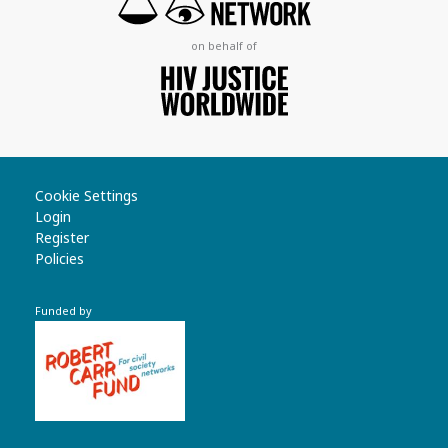
on behalf of
Cookie Settings
Login
Register
Policies
Funded by