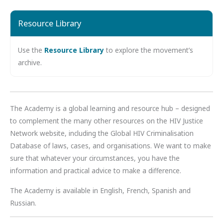
Resource Library
Use the
Resource Library
to explore the movement’s
archive.
The Academy is a global learning and resource hub – designed
to complement the many other resources on the HIV Justice
Network website, including the Global HIV Criminalisation
Database of laws, cases, and organisations. We want to make
sure that whatever your circumstances, you have the
information and practical advice to make a difference.
The Academy is available in English, French, Spanish and
Russian.