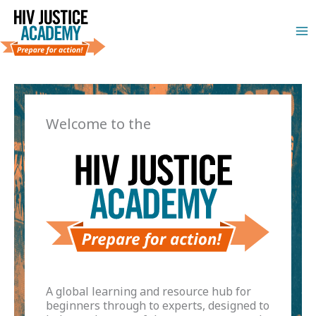
Skip
to
content
Welcome to the
A global learning and resource hub for
beginners through to experts, designed to