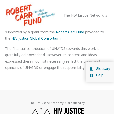
The HIV Justice Network is
supported by a grant from the
Robert Carr Fund
provided to
the
HIV Justice Global Consortium
.
The financial contribution of UNAIDS towards this work is
gratefully acknowledged. However, its content and ideas
expressed therein do not necessarily reflect the views and
opinions of UNAIDS or engage the responsibility of UNAIDS.
Glossary
Help
The HIV Justice Academy is produced by