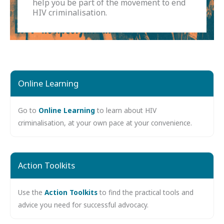
help you be part of the movement to end
HIV criminalisation.
Online Learning
Go to
Online Learning
to learn about HIV
criminalisation, at your own pace at your convenience.
Action Toolkits
Use the
Action Toolkits
to find the practical tools and
advice you need for successful advocacy.