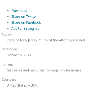
Download
Share on Twitter
Share on Facebook
Add to reading list
Author
State of New Jersey, Office of the Attorney General
Reference
October 6, 2021
Format
Guidelines and resources for Legal Professionals
Countries
United States – USA