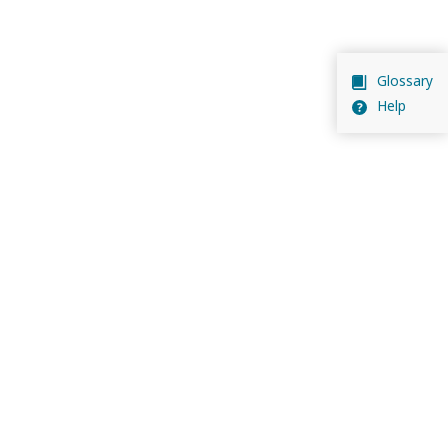
Glossary
Help