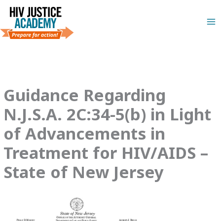
Skip
to
content
Guidance Regarding
N.J.S.A. 2C:34-5(b) in Light
of Advancements in
Treatment for HIV/AIDS –
State of New Jersey