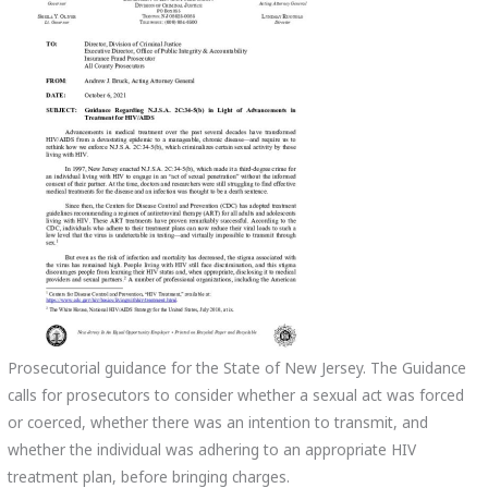
Prosecutorial guidance for the State of New Jersey. T
he Guidance
calls for prosecutors to consider whether a sexual act was forced
or coerced, whether there was an intention to transmit, and
whether the individual was adhering to an appropriate HIV
treatment plan, before bringing charges.