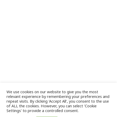
We use cookies on our website to give you the most
relevant experience by remembering your preferences and
repeat visits. By clicking 'Accept All', you consent to the use
of ALL the cookies. However, you can select 'Cookie
Settings' to provide a controlled consent.