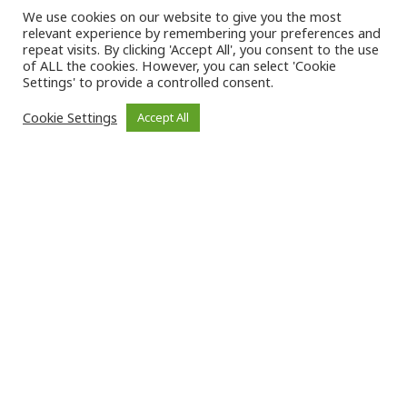
We use cookies on our website to give you the most
relevant experience by remembering your preferences and
repeat visits. By clicking 'Accept All', you consent to the use
of ALL the cookies. However, you can select 'Cookie
Settings' to provide a controlled consent.
Cookie Settings
Accept All
The HIV Justice Academy is produced by
on behalf of