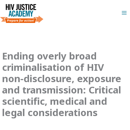
Skip
to
content
Ending overly broad
criminalisation of HIV
non-disclosure, exposure
and transmission: Critical
scientific, medical and
legal considerations