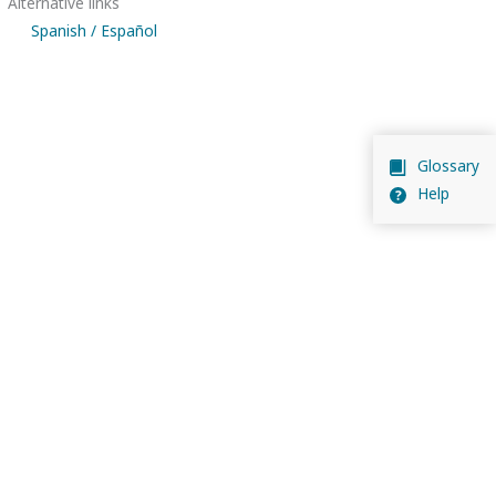
Alternative links
Spanish / Español
Glossary
Help