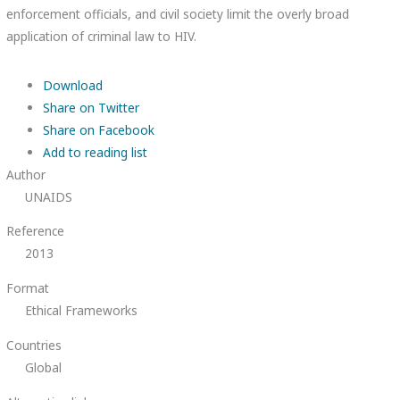
enforcement officials, and civil society limit the overly broad
application of criminal law to HIV.
Download
Share on Twitter
Share on Facebook
Add to reading list
Author
UNAIDS
Reference
2013
Format
Ethical Frameworks
Countries
Global