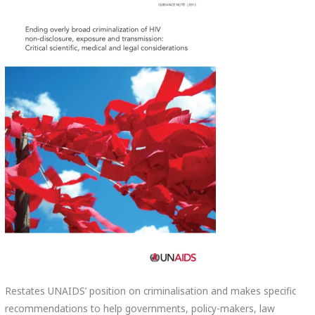
Restates UNAIDS’ position on criminalisation and makes specific
recommendations to help governments, policy-makers, law